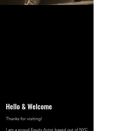
Hello & Welcome
Thanks for visiting!
I am a proud Equity Actor based out of NYC