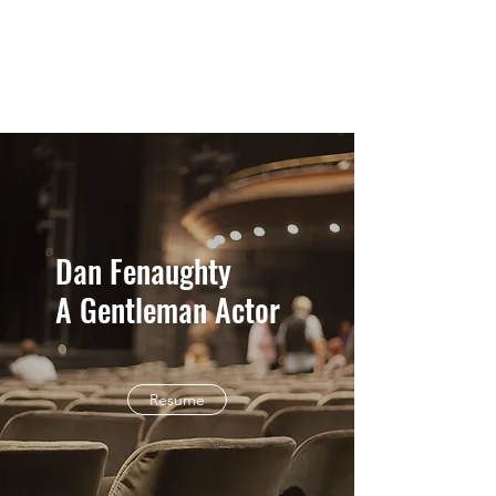
Dan Fenaughty
Dan Fenaughty
A Gentleman Actor
Resume