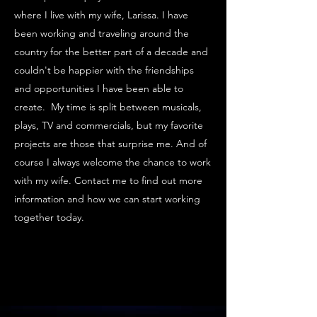
where I live with my wife, Larissa. I have
been working and traveling around the
country for the better part of a decade and
couldn't be happier with the friendships
and opportunities I have been able to
create. My time is split between musicals,
plays, TV and commercials, but my favorite
projects are those that surprise me. And of
course I always welcome the chance to work
with my wife. Contact me to find out more
information and how we can start working
together today.